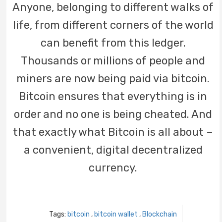
Anyone, belonging to different walks of
life, from different corners of the world
can benefit from this ledger.
Thousands or millions of people and
miners are now being paid via bitcoin.
Bitcoin ensures that everything is in
order and no one is being cheated. And
that exactly what Bitcoin is all about –
a convenient, digital decentralized
currency.
Tags:
bitcoin
,
bitcoin wallet
,
Blockchain