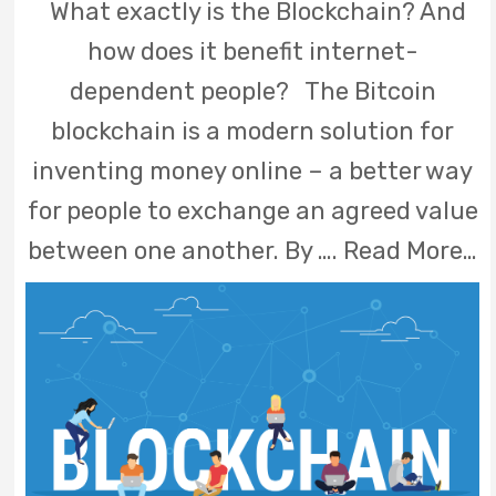
What exactly is the Blockchain? And
how does it benefit internet-
dependent people? The Bitcoin
blockchain is a modern solution for
inventing money online – a better way
for people to exchange an agreed value
between one another. By ….
Read More…