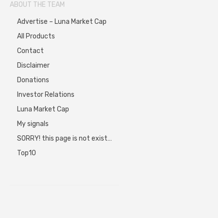
ABOUT THE TEAM
Advertise – Luna Market Cap
All Products
Contact
Disclaimer
Donations
Investor Relations
Luna Market Cap
My signals
SORRY! this page is not exist…
Top10