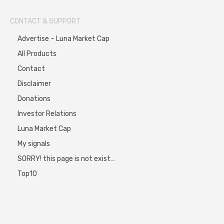
CONTACT & SUPPORT
Advertise – Luna Market Cap
All Products
Contact
Disclaimer
Donations
Investor Relations
Luna Market Cap
My signals
SORRY! this page is not exist…
Top10