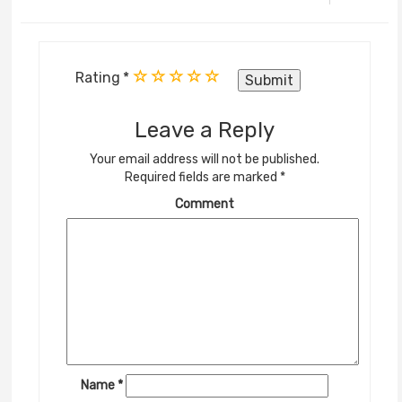
Rating
Leave a Reply
Your email address will not be published.
Required fields are marked
*
Comment
Name
*