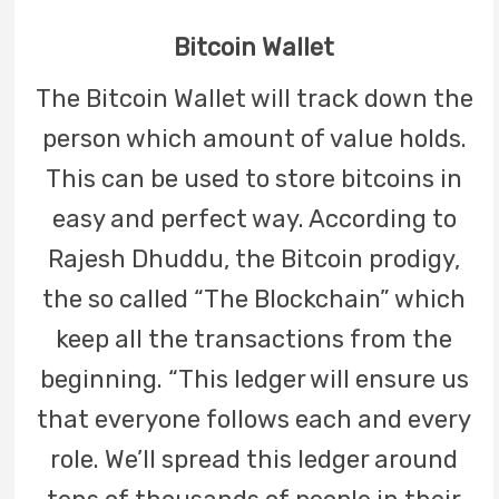
Bitcoin Wallet
The Bitcoin Wallet will track down the
person which amount of value holds.
This can be used to store bitcoins in
easy and perfect way. According to
Rajesh Dhuddu, the Bitcoin prodigy,
the so called “The Blockchain” which
keep all the transactions from the
beginning. “This ledger will ensure us
that everyone follows each and every
role. We’ll spread this ledger around