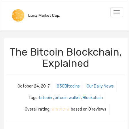
Toggle
naviga
The Bitcoin Blockchain,
Explained
October 24, 2017
830Bitcoins
Our Daily News
Tags:
bitcoin
,
bitcoin wallet
,
Blockchain
Overall rating:
☆☆☆☆☆
based on
0
reviews