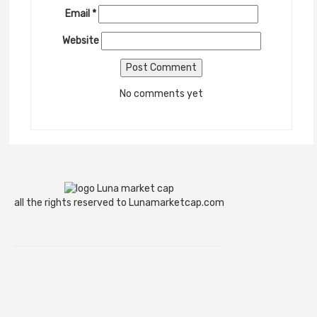
Email
*
Website
No comments yet
all the rights reserved to Lunamarketcap.com