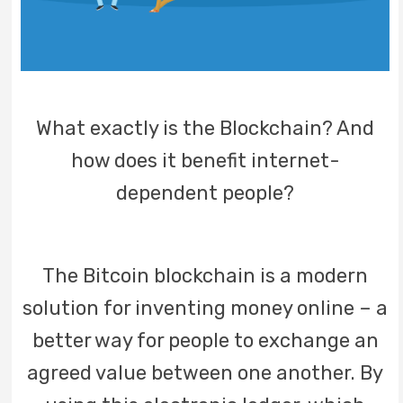
What exactly is the Blockchain? And
how does it benefit internet-
dependent people?
The Bitcoin blockchain is a modern
solution for inventing money online – a
better way for people to exchange an
agreed value between one another. By