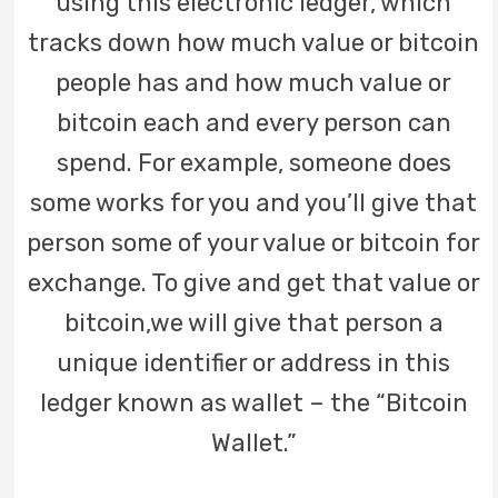
using this electronic ledger, which
tracks down how much value or bitcoin
people has and how much value or
bitcoin each and every person can
spend. For example, someone does
some works for you and you’ll give that
person some of your value or bitcoin for
exchange. To give and get that value or
bitcoin,we will give that person a
unique identifier or address in this
ledger known as wallet – the “Bitcoin
Wallet.”