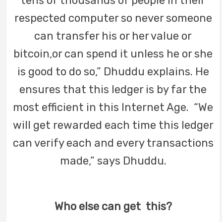
tens of thousands of people in their
respected computer so never someone
can transfer his or her value or
bitcoin,or can spend it unless he or she
is good to do so,” Dhuddu explains. He
ensures that this ledger is by far the
most efficient in this Internet Age. “We
will get rewarded each time this ledger
can verify each and every transactions
made,” says Dhuddu.
Who else can get this?