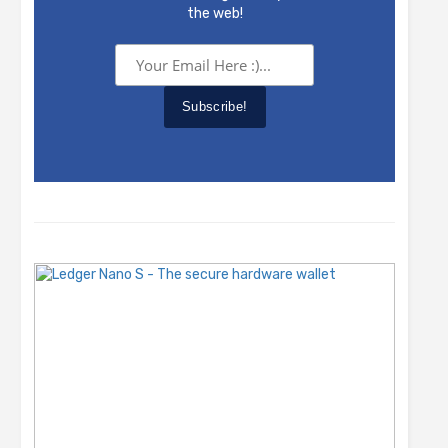
the web!