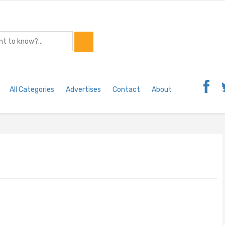
All Categories
Advertises
Contact
About