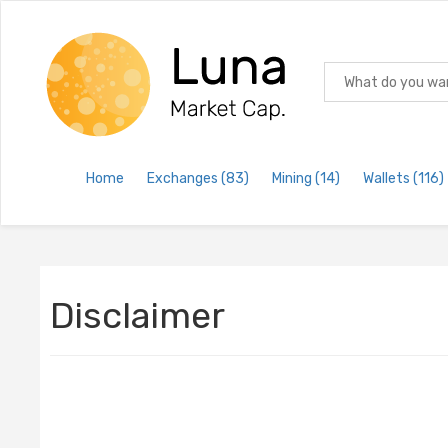
Home
Exchanges
(83)
Mining
(14)
Wallets
(116)
Disclaimer