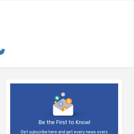
Be the First to Know!
Get subscribe here and get every news overs