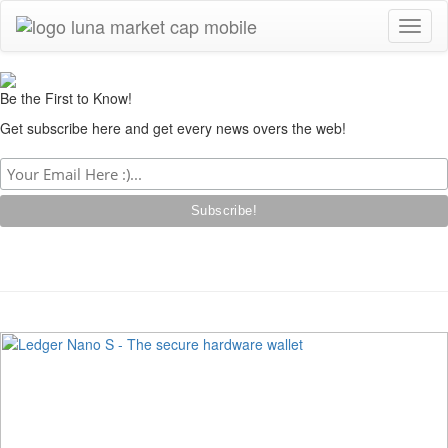
Toggl
naviga
Be the First to Know!
Get subscribe here and get every news overs the web!