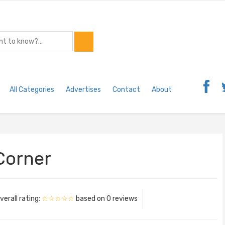
All Categories
Advertises
Contact
About
 Corner
verall rating:
☆☆☆☆☆
based on
0
reviews