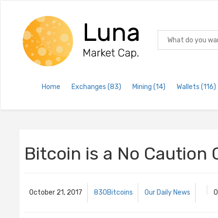
Home
Exchanges
(83)
Mining
(14)
Wallets
(116)
Bitcoin is a No Caution
October 21, 2017
830Bitcoins
Our Daily News
O