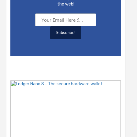
the web!