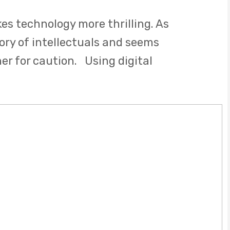
s technology more thrilling. As
tory of intellectuals and seems
ner for caution. Using digital