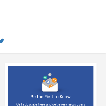
Be the First to Know!
Get subscribe here and get every news overs