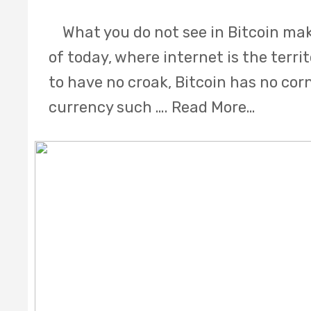
What you do not see in Bitcoin make
of today, where internet is the terri
to have no croak, Bitcoin has no cor
currency such ….
Read More…