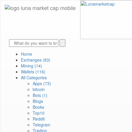
Home
Exchanges
(83)
Mining
(14)
Wallets
(116)
All Categories
Apps
(73)
bitcoin
Bots
(1)
Blogs
Books
Top10
Reddit
Telegram
Trading