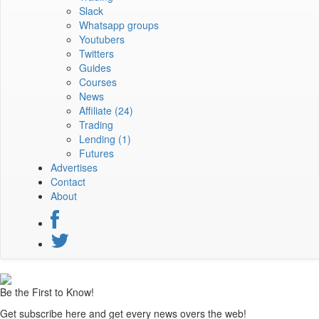
Slack
Whatsapp groups
Youtubers
Twitters
Guides
Courses
News
Affiliate
(24)
Trading
Lending
(1)
Futures
Advertises
Contact
About
Be the First to Know!
Get subscribe here and get every news overs the web!