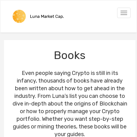
Toggle
naviga
Books
Even people saying Crypto is still in its
infancy, thousands of books have already
been written about how to get ahead in the
industry. From Luna’s list you can choose to
dive in-depth about the origins of Blockchain
or how to properly manage your Crypto
portfolio. Whether you want step-by-step
guides or mining theories, these books will be
your guides.