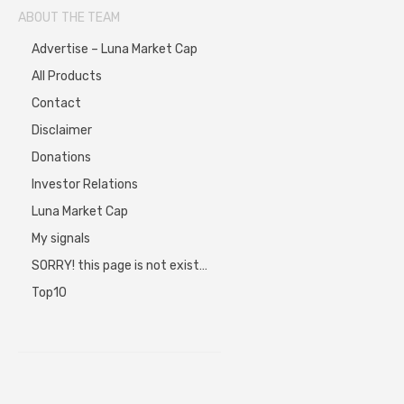
ABOUT THE TEAM
Advertise – Luna Market Cap
All Products
Contact
Disclaimer
Donations
Investor Relations
Luna Market Cap
My signals
SORRY! this page is not exist…
Top10