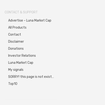
CONTACT & SUPPORT
Advertise – Luna Market Cap
All Products
Contact
Disclaimer
Donations
Investor Relations
Luna Market Cap
My signals
SORRY! this page is not exist…
Top10