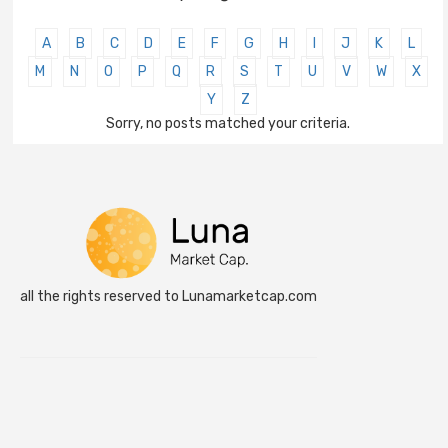
A
B
C
D
E
F
G
H
I
J
K
L
M
N
O
P
Q
R
S
T
U
V
W
X
Y
Z
Sorry, no posts matched your criteria.
all the rights reserved to Lunamarketcap.com