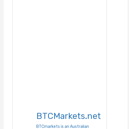
BTCMarkets.net
BTCmarkets is an Australian