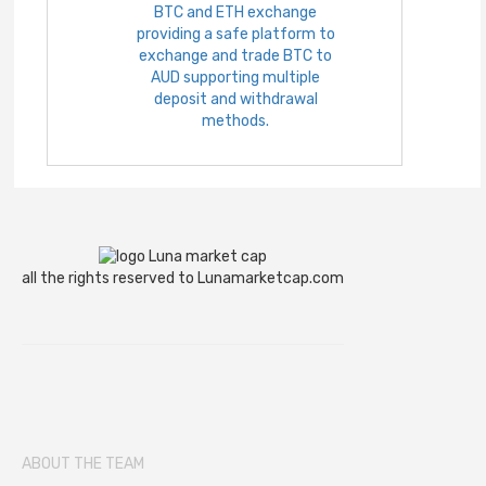
BTC and ETH exchange
providing a safe platform to
exchange and trade BTC to
AUD supporting multiple
deposit and withdrawal
methods.
all the rights reserved to Lunamarketcap.com
ABOUT THE TEAM