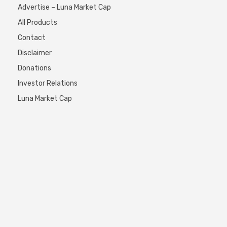
Advertise – Luna Market Cap
All Products
Contact
Disclaimer
Donations
Investor Relations
Luna Market Cap
My signals
SORRY! this page is not exist…
Top10