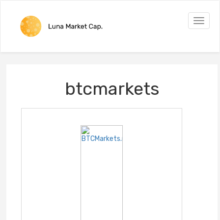
Toggle
naviga
btcmarkets