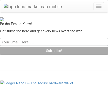
Toggl
naviga
Be the First to Know!
Get subscribe here and get every news overs the web!