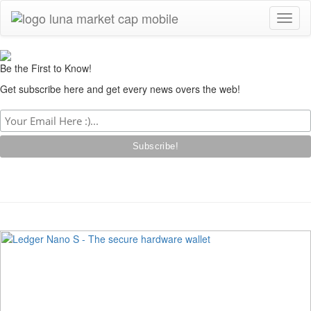
Toggl
naviga
Be the First to Know!
Get subscribe here and get every news overs the web!