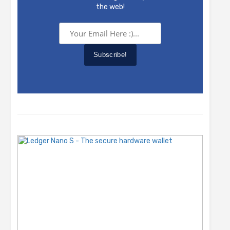
the web!