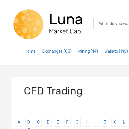
Home
Exchanges
(83)
Mining
(14)
Wallets
(116)
CFD Trading
A
B
C
D
E
F
G
H
I
J
K
L