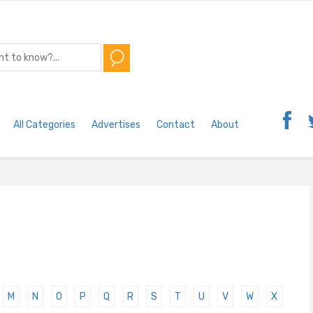
All Categories
Advertises
Contact
About
M
N
O
P
Q
R
S
T
U
V
W
X