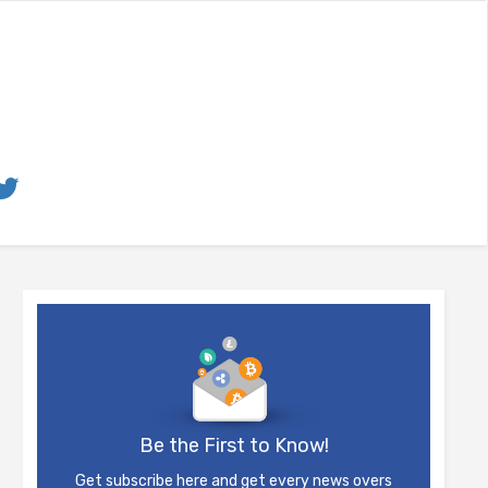
Be the First to Know!
Get subscribe here and get every news overs