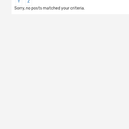
Y
Z
Sorry, no posts matched your criteria.