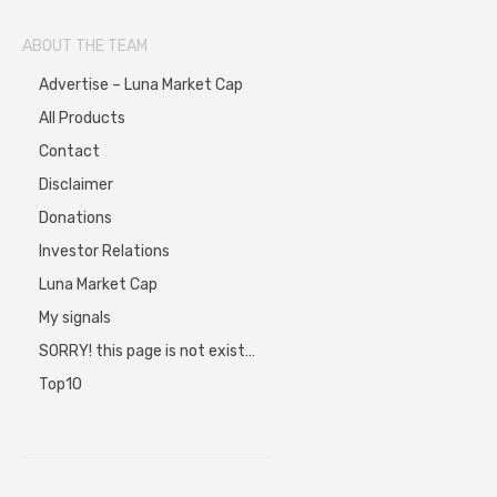
ABOUT THE TEAM
Advertise – Luna Market Cap
All Products
Contact
Disclaimer
Donations
Investor Relations
Luna Market Cap
My signals
SORRY! this page is not exist…
Top10