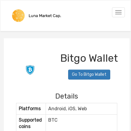
Toggle
naviga
Bitgo Wallet
Go To Bitgo Wallet
Details
Platforms
Android, iOS, Web
Supported
BTC
coins