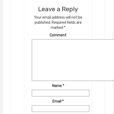
Leave a Reply
Your email address will not be
published.
Required fields are
marked
*
Comment
Name
*
Email
*