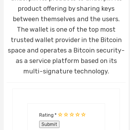
product offering by sharing keys
between themselves and the users.
The wallet is one of the top most
trusted wallet provider in the Bitcoin
space and operates a Bitcoin security-
as a service platform based on its
multi-signature technology.
Rating