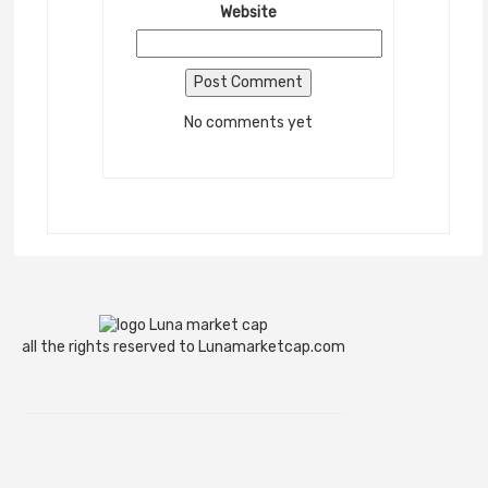
Website
No comments yet
all the rights reserved to Lunamarketcap.com