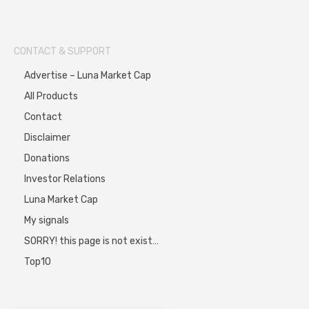
CONTACT & SUPPORT
Advertise – Luna Market Cap
All Products
Contact
Disclaimer
Donations
Investor Relations
Luna Market Cap
My signals
SORRY! this page is not exist…
Top10