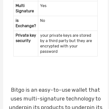
Multi
Yes
Signature
is
No
Exchange?
Private key
your private keys are stored
security
by a third party but they are
encrypted with your
password
Bitgo is an easy-to-use wallet that
uses multi-signature technology to
underpin its products to underpin its